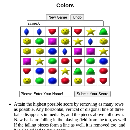
Colors
Attain the highest possible score by removing as many rows
as possible. Any horizontal, vertical or diagonal line of three
balls disappears immediatly, and the pieces above fall down.
New balls are falling in the playing field from the top, as well.
If the falling pieces form a line as well, it is removed too, and