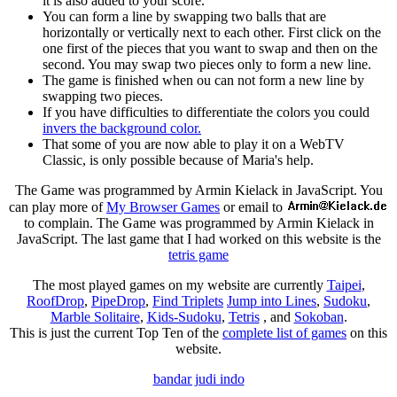
it is also added to your score.
You can form a line by swapping two balls that are
horizontally or vertically next to each other. First click on the
one first of the pieces that you want to swap and then on the
second. You may swap two pieces only to form a new line.
The game is finished when ou can not form a new line by
swapping two pieces.
If you have difficulties to differentiate the colors you could
invers the background color.
That some of you are now able to play it on a WebTV
Classic, is only possible because of Maria's help.
The Game was programmed by Armin Kielack in JavaScript. You
can play more of
My Browser Games
or email to
to complain. The Game was programmed by Armin Kielack in
JavaScript. The last game that I had worked on this website is the
tetris game
The most played games on my website are currently
Taipei
,
RoofDrop
,
PipeDrop
,
Find Triplets
Jump into Lines
,
Sudoku
,
Marble Solitaire
,
Kids-Sudoku
,
Tetris
, and
Sokoban
.
This is just the current Top Ten of the
complete list of games
on this
website.
bandar judi indo